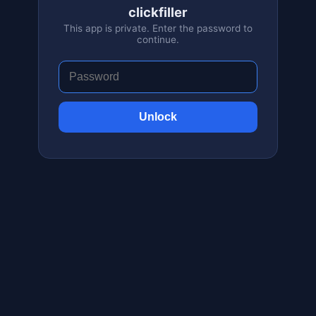
clickfiller
This app is private. Enter the password to
continue.
Unlock